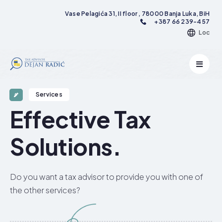
Vase Pelagića 31, II floor , 78000 Banja Luka, BiH
+387 66 239-457
Loc
Services
Effective Tax
Solutions.​
Do you want a tax advisor to provide you with one of
the other services?