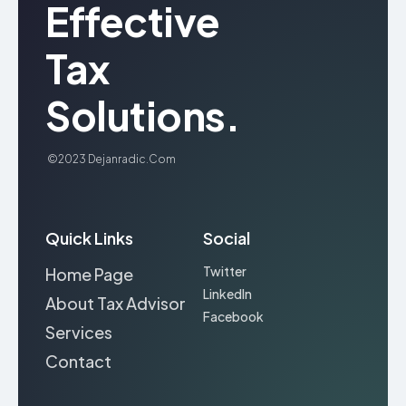
Effective
Tax
Solutions.
©2023
Dejanradic.com
Quick Links
Social
Twitter
Home Page
LinkedIn
About Tax Advisor
Facebook
Services
Contact