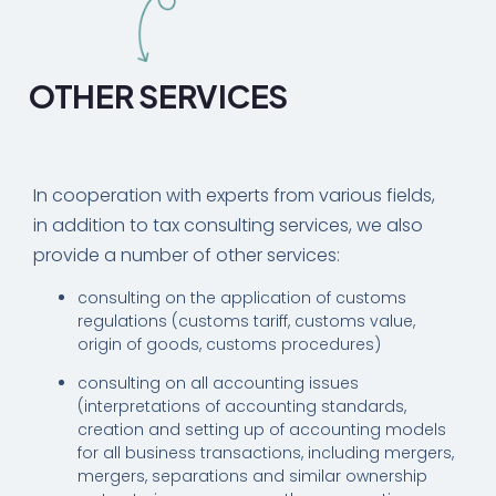
OTHER SERVICES
In cooperation with experts from various fields,
in addition to tax consulting services, we also
provide a number of other services:
consulting on the application of customs
regulations (customs tariff, customs value,
origin of goods, customs procedures)
consulting on all accounting issues
(interpretations of accounting standards,
creation and setting up of accounting models
for all business transactions, including mergers,
mergers, separations and similar ownership