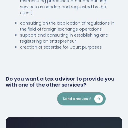
restructuring processes, other accounting
services as needed and requested by the
client)
consulting on the application of regulations in
the field of foreign exchange operations
support and consulting in establishing and
registering an entrepreneur
creation of expertise for Court purposes
Do you want a tax advisor to provide you
with one of the other services?
Send a request!