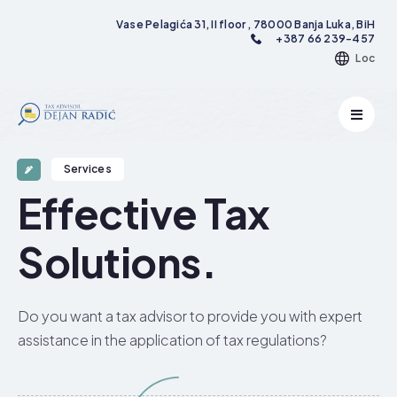
Vase Pelagića 31, II floor , 78000 Banja Luka, BiH
+387 66 239-457
Loc
Services
Effective Tax
Solutions.​
Do you want a tax advisor to provide you with expert
assistance in the application of tax regulations?