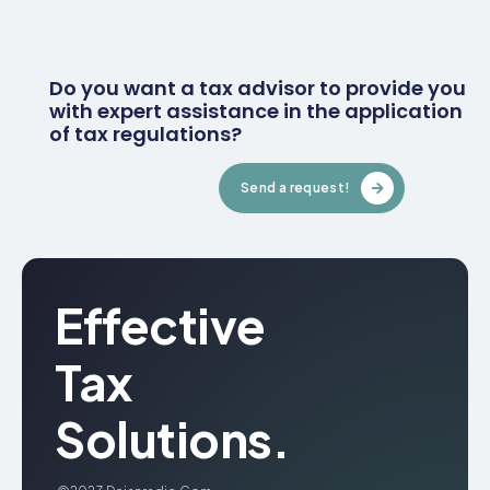
Do you want a tax advisor to provide you
with expert assistance in the application
of tax regulations?
Send a request!
Effective
Tax
Solutions.