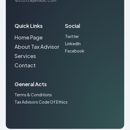
©2023
Dejanradic.com
Quick Links
Social
Twitter
Home Page
LinkedIn
About Tax Advisor
Facebook
Services
Contact
General Acts
Terms & Conditions
Tax Advisors Code Of Ethics