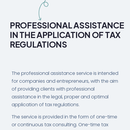
PROFESSIONAL ASSISTANCE
IN THE APPLICATION OF TAX
REGULATIONS
The professional assistance service is intended
for companies and entrepreneurs, with the aim
of providing clients with professional
assistance in the legal, proper and optimal
application of tax regulations.
The service is provided in the form of one-time
or continuous tax consulting. One-time tax