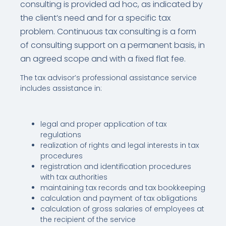
consulting is provided ad hoc, as indicated by
the client’s need and for a specific tax
problem. Continuous tax consulting is a form
of consulting support on a permanent basis, in
an agreed scope and with a fixed flat fee.
The tax advisor’s professional assistance service
includes assistance in:
legal and proper application of tax
regulations
realization of rights and legal interests in tax
procedures
registration and identification procedures
with tax authorities
maintaining tax records and tax bookkeeping
calculation and payment of tax obligations
calculation of gross salaries of employees at
the recipient of the service