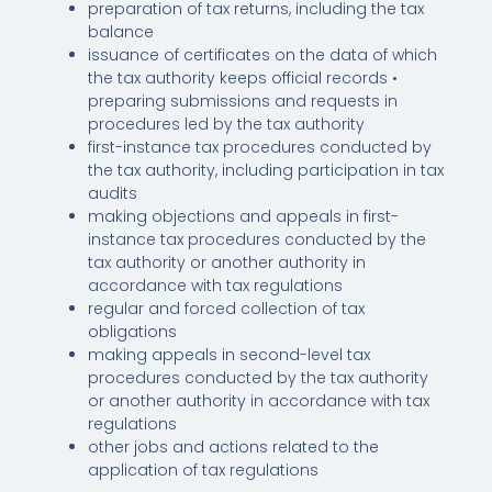
preparation of tax returns, including the tax
balance
issuance of certificates on the data of which
the tax authority keeps official records •
preparing submissions and requests in
procedures led by the tax authority
first-instance tax procedures conducted by
the tax authority, including participation in tax
audits
making objections and appeals in first-
instance tax procedures conducted by the
tax authority or another authority in
accordance with tax regulations
regular and forced collection of tax
obligations
making appeals in second-level tax
procedures conducted by the tax authority
or another authority in accordance with tax
regulations
other jobs and actions related to the
application of tax regulations