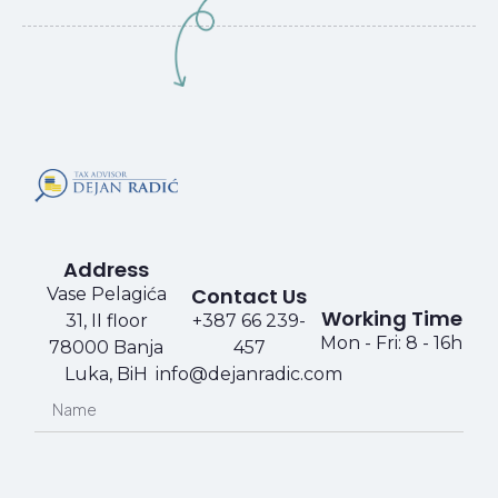
Address
Contact Us
Vase Pelagića
Working Time​​
31, II floor
+387 66 239-
Mon - Fri: 8 - 16h
78000 Banja
457​​
Luka, BiH
info@dejanradic.com​