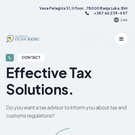
Vase Pelagića 31, II floor , 78000 Banja Luka, BiH
+387 66 239-457
Loc
CONTACT
Effective Tax
Solutions.​
Do you want a tax advisor to inform you about tax and
customs regulations?