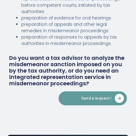
before competent courts, initiated by tax
authorities
preparation of evidence for oral hearings
preparation of appeals and other legal
remedies in misdemeanor proceedings
preparation of responses to appeals by tax
authorities in misdemeanor proceedings
Do you want a tax advisor to analyze the
misdemeanor sanction imposed on you
by the tax authority, or do you need an
integrated representation service in
misdemeanor proceedings?
Send a request!