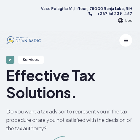
Vase Pelagića 31, II floor , 78000 Banja Luka, BiH
+387 66 239-457
Loc
Services
Effective Tax
Solutions.​
Do you want a tax advisor to represent you in the tax
procedure or are you not satisfied with the decision of
the tax authority?