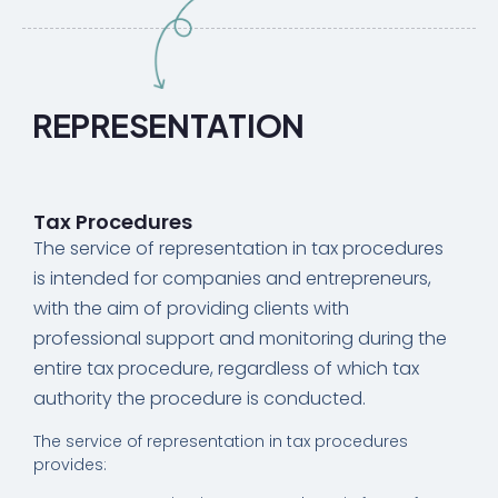
REPRESENTATION
Tax Procedures
The service of representation in tax procedures
is intended for companies and entrepreneurs,
with the aim of providing clients with
professional support and monitoring during the
entire tax procedure, regardless of which tax
authority the procedure is conducted.
The service of representation in tax procedures
provides: