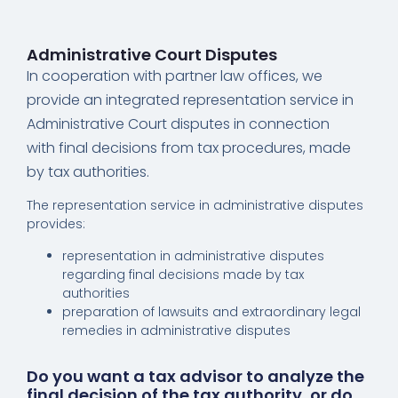
Administrative Court Disputes
In cooperation with partner law offices, we
provide an integrated representation service in
Administrative Court disputes in connection
with final decisions from tax procedures, made
by tax authorities.
The representation service in administrative disputes
provides:
representation in administrative disputes
regarding final decisions made by tax
authorities
preparation of lawsuits and extraordinary legal
remedies in administrative disputes
Do you want a tax advisor to analyze the
final decision of the tax authority, or do