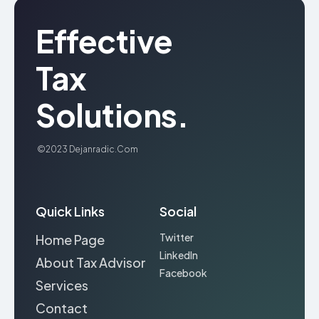
Effective
Tax
Solutions.
©2023
Dejanradic.com
Quick Links
Social
Twitter
Home Page
LinkedIn
About Tax Advisor
Facebook
Services
Contact