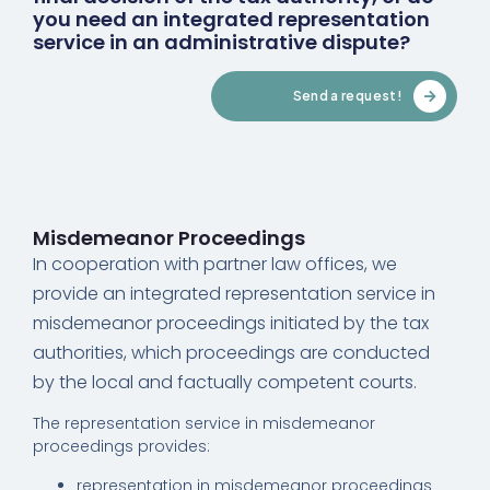
you need an integrated representation
service in an administrative dispute?
Send a request!
Misdemeanor Proceedings
In cooperation with partner law offices, we
provide an integrated representation service in
misdemeanor proceedings initiated by the tax
authorities, which proceedings are conducted
by the local and factually competent courts.
The representation service in misdemeanor
proceedings provides:
representation in misdemeanor proceedings