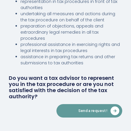
representation in tax procedures in front of tax
authorities
undertaking all measures and actions during
the tax procedure on behalf of the client
preparation of objections, appeals and
extraordinary legal remedies in all tax
procedures
professional assistance in exercising rights and
legal interests in tax procedures
assistance in preparing tax returns and other
submissions to tax authorities
Do you want a tax advisor to represent
you in the tax procedure or are you not
satisfied with the decision of the tax
authority?
Send a request!